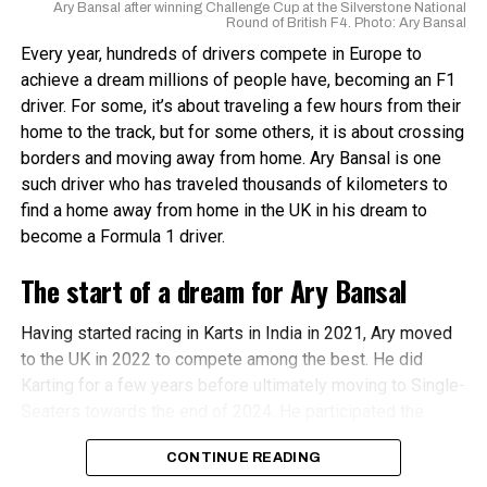
Ary Bansal after winning Challenge Cup at the Silverstone National
Round of British F4. Photo: Ary Bansal
Every year, hundreds of drivers compete in Europe to
achieve a dream millions of people have, becoming an F1
driver. For some, it’s about traveling a few hours from their
home to the track, but for some others, it is about crossing
borders and moving away from home. Ary Bansal is one
Circuit map for the Madras International Circuit
such driver who has traveled thousands of kilometers to
find a home away from home in the UK in his dream to
The
Madras International Circuit
, certified by the FIA and
become a Formula 1 driver.
FIM, has a main circuit that is 3.717 km long with 12 turns
and 3 straights, the longest being 250m. The club circuit is
The start of a dream for Ary Bansal
2.067 km long with 7 turns. In 2014, the FIA granted the
circuit a Grade 2 license.
Having started racing in Karts in India in 2021, Ary moved
to the UK in 2022 to compete among the best. He did
In 2023, the Madras International Circuit hosted rounds for
Karting for a few years before ultimately moving to Single-
the All Indian Racing League and Formula 4 Indian
Seaters towards the end of 2024. He participated the
Championship. The round at Buddh International Circuit
Formula Trophy UAE and final round of Spanish 4 before
was canceled due to scheduling and logistical issues. On
CONTINUE READING
starting his first full season in 2025.
the other hand, The season opener at Hyderabad Street