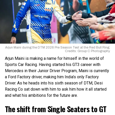
Ary: Yeah, first full year in a car. It was a little bit different
the land in 2002 to build a track which was inaugurated in
for homegrown talent to reach the international level.
to karting—many small differences that become a big
2003. Part of the existing track was used as a runway for
Young Indian talent usually plateaus locally or faces
difference. But it for sure suited me much more than
power gliders as a part of an ultralight
financial and logistical barriers to reach the levels they aim
karting, and I was able to acquire success in GB4.
aviation manufacturing company. The stretch was also
for.
used in the late 1990s for drag racing events.
The arrival of the IAME Series marks a major step toward
Circuit details:
bridging that gap.
Arjun Maini during the DTM 2026 Pre Season Test at the Red Bull Ring.
Credits: Group C Photography.
IAME Series India
Location – Chettipalayam, Coimbatore
Circuit Opened – 2003
Arjun Maini is making a name for himself in the world of
FIA Grade – N/A
Sports Car Racing. Having started his GT3 career with
IAME Series India is organised by a newly formed body:
Circuit Layouts – 2
Mercedes in their Junior Driver Program, Maini is currently
RA Motorsports. It has been established with a clear
a Ford Factory driver, making him India’s only Factory
objective: to deliver a professionally managed,
Full Circuit Layout:
Driver. As he heads into his sixth season of DTM, Desi
sustainable, and internationally aligned karting series that
Length – 2.100 km
Racing Co sat down with him to ask him how it all started
contributes to the growth of Indian Motorsport.
Turns – 15
and what his ambitions for the future are.
Lap record – N/A
View this post on Instagram
The
The shift from Single Seaters to GT
IAME