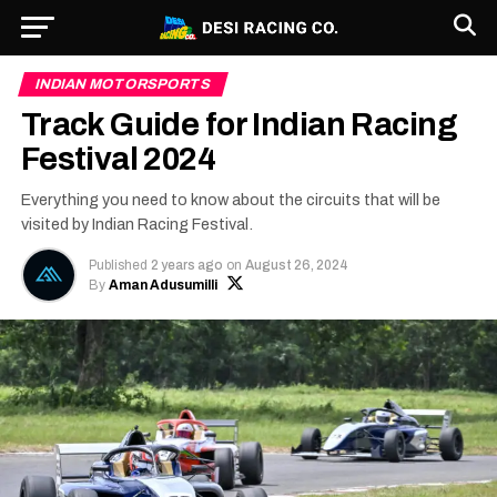
INDIAN MOTORSPORTS
Track Guide for Indian Racing
Festival 2024
Everything you need to know about the circuits that will be
visited by Indian Racing Festival.
Published
2 years ago
on
August 26, 2024
By
Aman Adusumilli