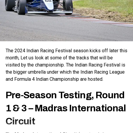
The 2024 Indian Racing Festival season kicks off later this
month, Let us look at some of the tracks that will be
visited by the championship. The Indian Racing Festival is
the bigger umbrella under which the Indian Racing League
and Formula 4 Indian Championship are hosted.
Pre-Season Testing, Round
1 & 3 –
Madras International
Circuit