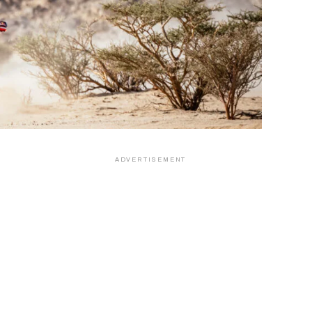
ADVERTISEMENT