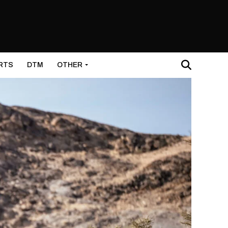
RTS
DTM
OTHER