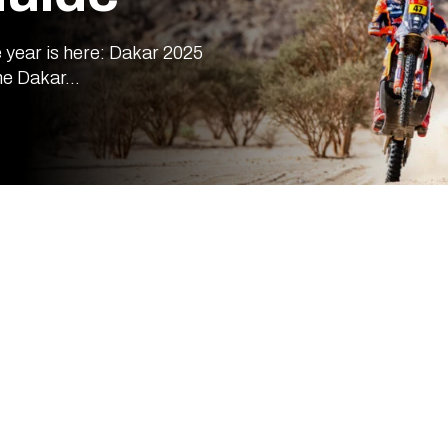
 year is here: Dakar 2025
he Dakar...