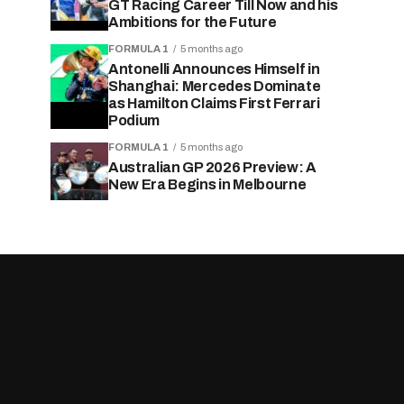
GT Racing Career Till Now and his
Ambitions for the Future
FORMULA 1
5 months ago
Antonelli Announces Himself in
Shanghai: Mercedes Dominate
as Hamilton Claims First Ferrari
Podium
FORMULA 1
5 months ago
Australian GP 2026 Preview: A
New Era Begins in Melbourne