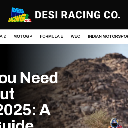
A 2
MOTOGP
FORMULA E
WEC
INDIAN MOTORSPO
You Need
ut
2025: A
Guide