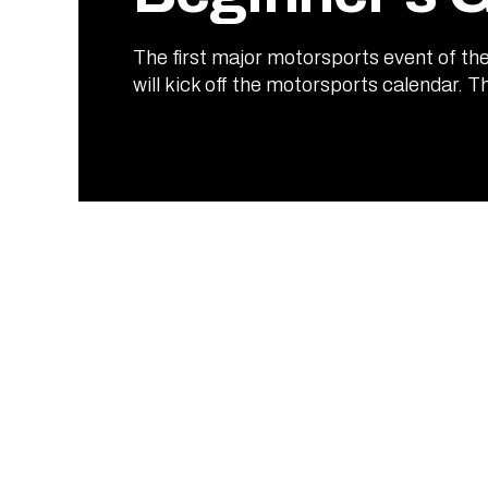
The first major motorsports event of the
will kick off the motorsports calendar. T