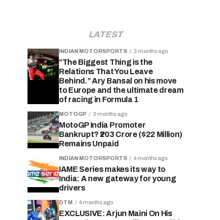
LATEST
INDIAN MOTORSPORTS
3 months ago
“The Biggest Thing is the
Relations That You Leave
Behind.” Ary Bansal on his move
to Europe and the ultimate dream
of racing in Formula 1
MOTOGP
3 months ago
MotoGP India Promoter
Bankrupt? ₹203 Crore ($22 Million)
Remains Unpaid
INDIAN MOTORSPORTS
4 months ago
IAME Series makes its way to
India: A new gateway for young
drivers
DTM
4 months ago
EXCLUSIVE: Arjun Maini On His