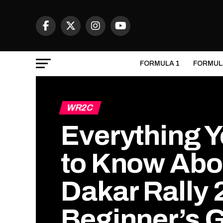
FORMULA 1
FORMUL
WR2C
Everything 
to Know Abo
Dakar Rally 
Beginner’s 