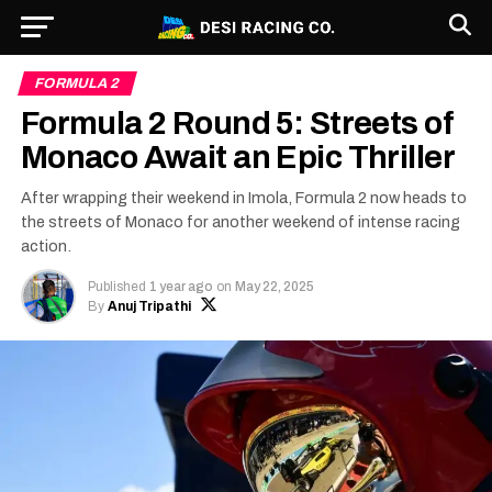
FORMULA 2
Formula 2 Round 5: Streets of
Monaco Await an Epic Thriller
After wrapping their weekend in Imola, Formula 2 now heads to
the streets of Monaco for another weekend of intense racing
action.
Published
1 year ago
on
May 22, 2025
By
Anuj Tripathi