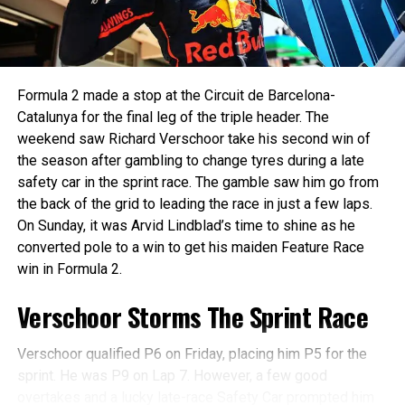
Marti, who claimed his second win of the season in style
nothing to go by in this championship where you can
for Campos Racing. Starting fifth, the Spaniard launched
change your fortunes in just one race. A good weekend in
aggressively and showcased tactical brilliance to dispatch
Monaco will boost Maini’s confidence and help him in
rivals one by one, ultimately wrestling the lead from AIX
Barcelona just next weekend.
Formula 2 made a stop at the Circuit de Barcelona-
Racing’s Joshua Duerksen.
Catalunya for the final leg of the triple header. The
🇲🇨
Duerksen had made a clean getaway to lead from the pole,
weekend saw Richard Verschoor take his second win of
followed by Stanek and Marti. The race was quickly red-
the season after gambling to change tyres during a late
pic.twitter.com/PhF8YL
flagged following a dramatic multi-car incident at Turn 3,
safety car in the sprint race. The gamble saw him go from
JPr7
involving Luke Browning, Arvid Lindblad, and Sami
the back of the grid to leading the race in just a few laps.
Meguetounif. Thankfully, all emerged unscathed.
On Sunday, it was Arvid Lindblad’s time to shine as he
converted pole to a win to get his maiden Feature Race
— Kush Maini (@kmainiofficial)
May 21, 2025
win in Formula 2.
Schedule and Where to Watch
Verschoor Storms The Sprint Race
Formula 2 in India
Verschoor qualified P6 on Friday, placing him P5 for the
You can watch all the Formula 2 sessions live on Fancode
sprint. He was P9 on Lap 7. However, a few good
or F1TV in India. Complete schedule for the weekend is
overtakes and a lucky late-race Safety Car prompted him