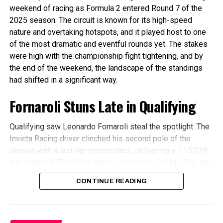
Championship
weekend of racing as Formula 2 entered Round 7 of the
2025 season. The circuit is known for its high-speed
The battle for the Team’s Championship is heating up as
nature and overtaking hotspots, and it played host to one
the top 2 teams are seperated by only 1 point. Hitech TGR
of the most dramatic and eventful rounds yet. The stakes
leads Campos Racing in the Teams’ Championship thanks
were high with the championship fight tightening, and by
to a double podium in Imola. The pair has made some
the end of the weekend, the landscape of the standings
distance between them and the other teams with a 20
had shifted in a significant way.
point gap, but this gap can be overcome in just one race if
your drivers do well, and it is very likely that we could see
Fornaroli Stuns Late in Qualifying
a third team apart from them leading the Teams’
Championship when we leave Monaco.
Qualifying saw Leonardo Fornaroli steal the spotlight. The
Invicta Racing driver clinched his second pole of the
season with a last-lap masterclass, delivering a 1:15.229
that edged ART’s Victor Martins by a mere 0.014s. The top
three were separated by just 0.024s, with MP
CONTINUE READING
Motorsport’s Richard Verschoor in third.
It was a closely contested session from the start, with the
top 10 separated by just three-tenths of a second. Prema’s