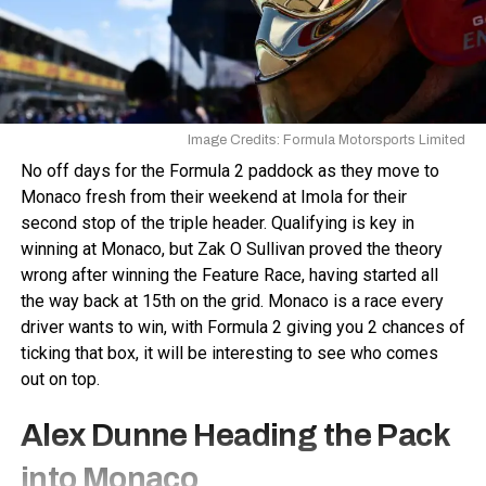
Image Credits: Formula Motorsports Limited
No off days for the Formula 2 paddock as they move to
Monaco fresh from their weekend at Imola for their
second stop of the triple header. Qualifying is key in
winning at Monaco, but Zak O Sullivan proved the theory
wrong after winning the Feature Race, having started all
the way back at 15th on the grid. Monaco is a race every
driver wants to win, with Formula 2 giving you 2 chances of
ticking that box, it will be interesting to see who comes
out on top.
Alex Dunne Heading the Pack
into Monaco