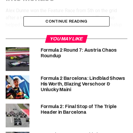
Alex Dunne won the Feature Race from 5th on the grid
after a brilliant drive in Imola last weekend. This also
CONTINUE READING
helped the Irishman jump to the top of the championship
standings with 64 points. Dunne has won 2 Feature Races
till now, interestingly if you remove those races then he
YOU MAY LIKE
only has 14 points, showing how just a couple of races can
Formula 2 Round 7: Austria Chaos
change your fortunes in this championship. Dunne would
Roundup
be aware of that fact, and would not let his guard down
heading into Monaco as the top 3 are all within 10 points
of each other.
Formula 2 Barcelona: Lindblad Shows
His Worth, Blazing Verschoor &
Unlucky Maini
Formula 2: Final Stop of The Triple
Header in Barcelona