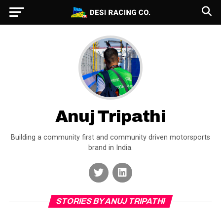
Anuj Tripathi
Building a community first and community driven motorsports
brand in India.
STORIES BY ANUJ TRIPATHI