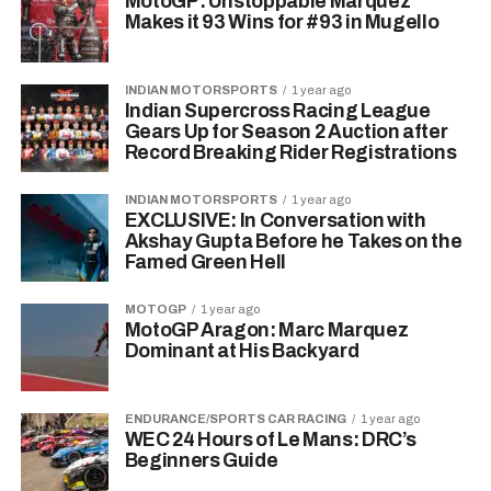
MotoGP: Unstoppable Marquez
Makes it 93 Wins for #93 in Mugello
INDIAN MOTORSPORTS
1 year ago
Indian Supercross Racing League
Gears Up for Season 2 Auction after
Record Breaking Rider Registrations
INDIAN MOTORSPORTS
1 year ago
EXCLUSIVE: In Conversation with
Akshay Gupta Before he Takes on the
Famed Green Hell
MOTOGP
1 year ago
MotoGP Aragon: Marc Marquez
Dominant at His Backyard
ENDURANCE/SPORTS CAR RACING
1 year ago
WEC 24 Hours of Le Mans: DRC’s
Beginners Guide