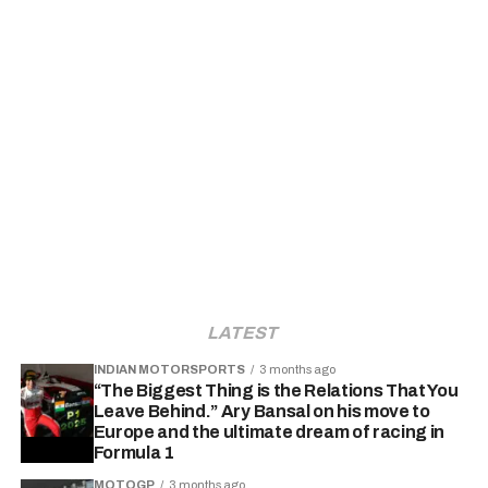
LATEST
INDIAN MOTORSPORTS
3 months ago
“The Biggest Thing is the Relations That You
Leave Behind.” Ary Bansal on his move to
Europe and the ultimate dream of racing in
Formula 1
MOTOGP
3 months ago