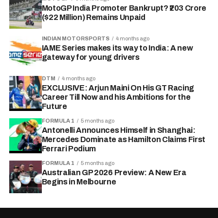
MotoGP India Promoter Bankrupt? ₹203 Crore
($22 Million) Remains Unpaid
INDIAN MOTORSPORTS
4 months ago
IAME Series makes its way to India: A new
gateway for young drivers
DTM
4 months ago
EXCLUSIVE: Arjun Maini On His GT Racing
Career Till Now and his Ambitions for the
Future
FORMULA 1
5 months ago
Antonelli Announces Himself in Shanghai:
Mercedes Dominate as Hamilton Claims First
Ferrari Podium
FORMULA 1
5 months ago
Australian GP 2026 Preview: A New Era
Begins in Melbourne