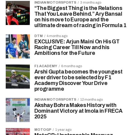
INDIAN MOTORSPORTS
3 months ago
“The Biggest Thing is the Relations
That You Leave Behind.” Ary Bansal
on his move to Europe and the
ultimate dream of racing in Formula 1
DTM
4 months ago
EXCLUSIVE: Arjun Maini On His GT
Racing Career Till Now and his
Ambitions for the Future
F1 ACADEMY
6 months ago
Arshi Gupta becomes the youngest
ever driver to be selected by F1
Academy Discover Your Drive
programme
INDIAN MOTORSPORTS
12 months ago
Akshay Bohra Makes History with
Dominant Victory at Imola in FRECA
2025
MOTOGP
1 year ago