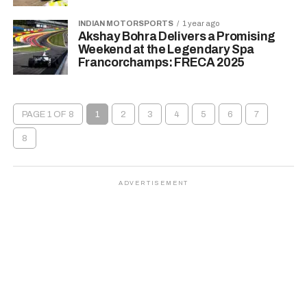
INDIAN MOTORSPORTS
1 year ago
Akshay Bohra Delivers a Promising
Weekend at the Legendary Spa
Francorchamps: FRECA 2025
PAGE 1 OF 8
1
2
3
4
5
6
7
8
ADVERTISEMENT