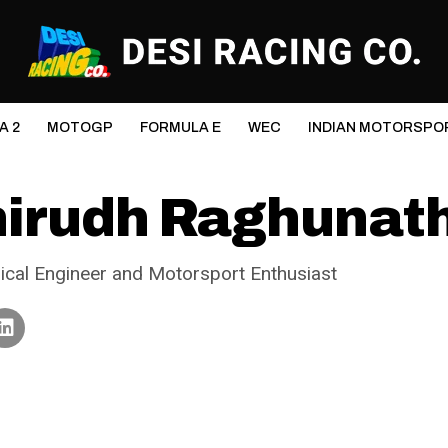
A 2
MOTOGP
FORMULA E
WEC
INDIAN MOTORSPO
irudh Raghunat
cal Engineer and Motorsport Enthusiast