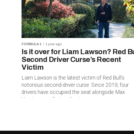
FORMULA 1
1 year ago
Is it over for Liam Lawson? Red Bu
Second Driver Curse’s Recent
Victim
Liam Lawson is the latest victim of Red Bull’s
notorious second-driver curse. Since 2019, four
drivers have occupied the seat alongside Max
Verstappen, all struggling to...