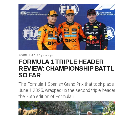
FORMULA 1
1 year ago
FORMULA 1 TRIPLE HEADER
REVIEW: CHAMPIONSHIP BATTL
SO FAR
The Formula 1 Spanish Grand Prix that took place
June 1 2025, wrapped up the second triple header
the 75th edition of Formula 1....