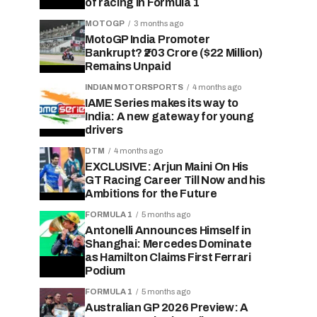
of racing in Formula 1
MOTOGP
3 months ago
MotoGP India Promoter
Bankrupt? ₹203 Crore ($22 Million)
Remains Unpaid
INDIAN MOTORSPORTS
4 months ago
IAME Series makes its way to
India: A new gateway for young
drivers
DTM
4 months ago
EXCLUSIVE: Arjun Maini On His
GT Racing Career Till Now and his
Ambitions for the Future
FORMULA 1
5 months ago
Antonelli Announces Himself in
Shanghai: Mercedes Dominate
as Hamilton Claims First Ferrari
Podium
FORMULA 1
5 months ago
Australian GP 2026 Preview: A