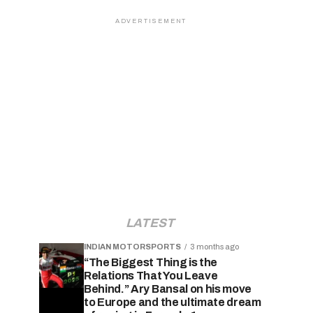
ADVERTISEMENT
LATEST
INDIAN MOTORSPORTS
3 months ago
“The Biggest Thing is the
Relations That You Leave
Behind.” Ary Bansal on his move
to Europe and the ultimate dream