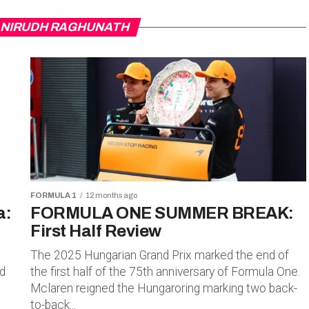
 ANIRUDH RAGHUNATH
FORMULA 1
12 months ago
a:
FORMULA ONE SUMMER BREAK:
First Half Review
The 2025 Hungarian Grand Prix marked the end of
rd
the first half of the 75th anniversary of Formula One.
Mclaren reigned the Hungaroring marking two back-
to-back...