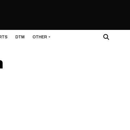
RTS
DTM
OTHER
h