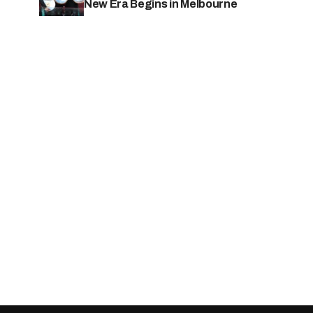
New Era Begins in Melbourne