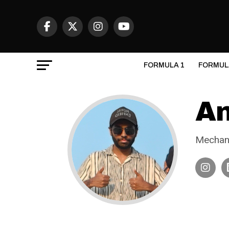
FORMULA 1
FORMUL
An
Mechani