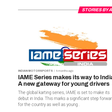
STORIES BY
INDIAN MOTORSPORTS
4 months ago
IAME Series makes its way to Indi
A new gateway for young drivers
The global karting series, IAME is set to make its
debut in India. This marks a significant step forwa
for the country as well as young...