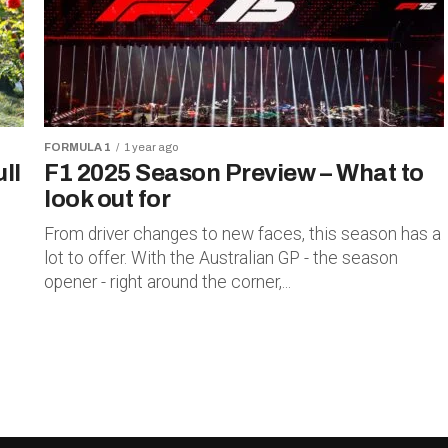
FORMULA 1
1 year ago
ll
F1 2025 Season Preview – What to
look out for
From driver changes to new faces, this season has a
lot to offer. With the Australian GP - the season
opener - right around the corner,...