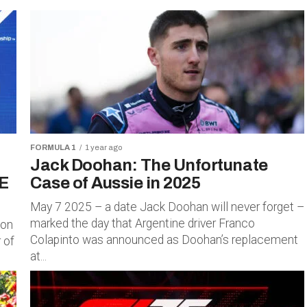
FORMULA 1
1 year ago
Jack Doohan: The Unfortunate
E
Case of Aussie in 2025
May 7 2025 – a date Jack Doohan will never forget –
marked the day that Argentine driver Franco
 on
Colapinto was announced as Doohan’s replacement
 of
at...