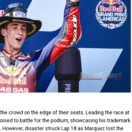
e crowd on the edge of their seats. Leading the race at
ised to battle for the podium, showcasing his trademark
. However, disaster struck Lap 18 as Marquez lost the