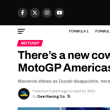
FORMULA 1
FORMUL
MOTOGP
There’s a new co
MotoGP Americas
Maverick shines as Ducati disappoints, her
Published
2 years ago
on
April 19, 2024
By
Desi Racing Co