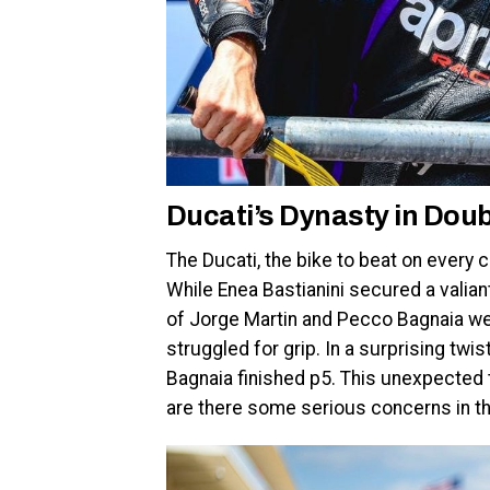
Ducati’s Dynasty in Dou
The Ducati, the bike to beat on every 
While Enea Bastianini secured a valian
of Jorge Martin and Pecco Bagnaia wer
struggled for grip. In a surprising twis
Bagnaia finished p5. This unexpected t
are there some serious concerns in t