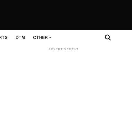
RTS
DTM
OTHER
ADVERTISEMENT