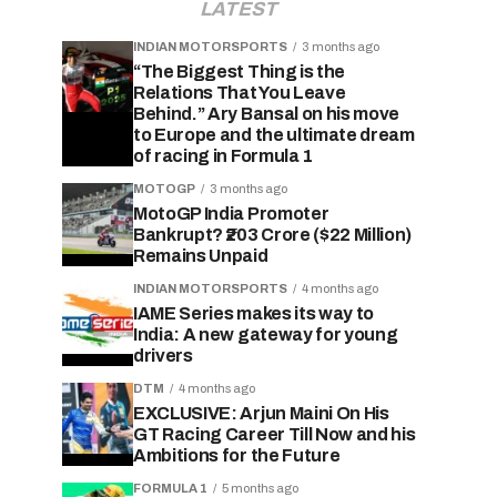
LATEST
INDIAN MOTORSPORTS
3 months ago
“The Biggest Thing is the
Relations That You Leave
Behind.” Ary Bansal on his move
to Europe and the ultimate dream
of racing in Formula 1
MOTOGP
3 months ago
MotoGP India Promoter
Bankrupt? ₹203 Crore ($22 Million)
Remains Unpaid
INDIAN MOTORSPORTS
4 months ago
IAME Series makes its way to
India: A new gateway for young
drivers
DTM
4 months ago
EXCLUSIVE: Arjun Maini On His
GT Racing Career Till Now and his
Ambitions for the Future
FORMULA 1
5 months ago