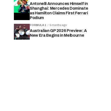
Antonelli Announces Himself in
Shanghai: Mercedes Dominate
as Hamilton Claims First Ferrari
Podium
FORMULA 1
5 months ago
Australian GP 2026 Preview: A
New Era Begins in Melbourne