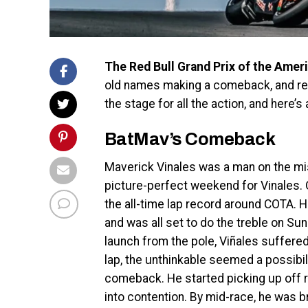
The Red Bull Grand Prix of the Amer
old names making a comeback, and re
the stage for all the action, and here’
BatMav’s Comeback
Maverick Vinales was a man on the miss
picture-perfect weekend for Vinales. 
the all-time lap record around COTA. 
and was all set to do the treble on Sun
launch from the pole, Viñales suffered 
lap, the unthinkable seemed a possibili
comeback. He started picking up off r
into contention. By mid-race, he was b