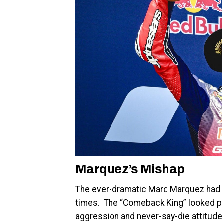
Marquez’s Mishap
The ever-dramatic Marc Marquez had th
times. The “Comeback King” looked po
aggression and never-say-die attitude