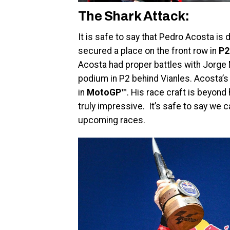
The Shark Attack:
It is safe to say that Pedro Acosta is
secured a place on the front row in
P2
Acosta had proper battles with Jorge 
podium in P2 behind Vianles. Acosta’s 
in
MotoGP™
. His race craft is beyond 
truly impressive. It’s safe to say we
upcoming races.