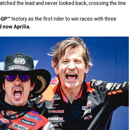
atched the lead and never looked back, crossing the line
oGP™
history as the first rider to win races with three
 now Aprilia.