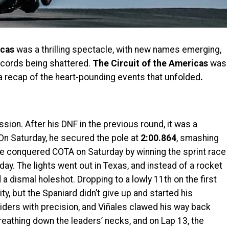
icas
was a thrilling spectacle, with new names emerging,
cords being shattered.
The Circuit of the Americas
was
s a recap of the heart-pounding events that unfolded
.
ion. After his DNF in the previous round, it was a
On Saturday, he secured the pole at
2:00.864
, smashing
He conquered COTA on Saturday by winning the sprint race
day. The lights went out in Texas, and instead of a rocket
a dismal holeshot. Dropping to a lowly 11th on the first
ty, but the Spaniard didn’t give up and started his
iders with precision, and Viñales clawed his way back
reathing down the leaders’ necks, and on Lap 13, the