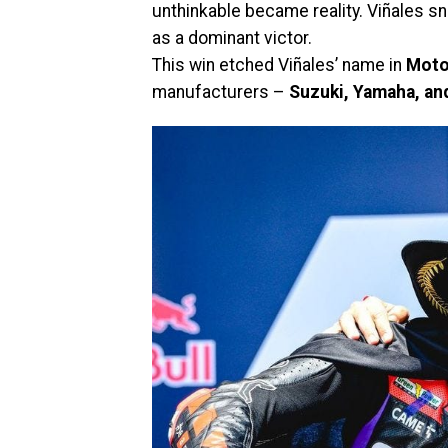
unthinkable became reality. Viñales sn
as a dominant victor.
This win etched Viñales’ name in
Mot
manufacturers –
Suzuki, Yamaha, and