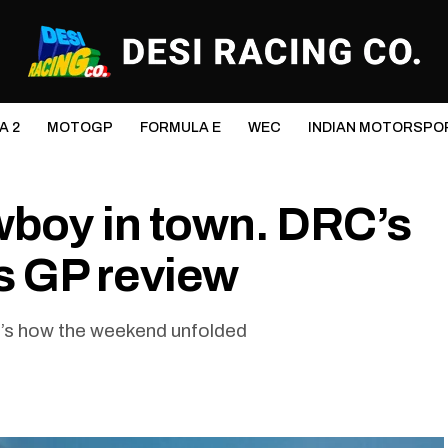
A 2
MOTOGP
FORMULA E
WEC
INDIAN MOTORSPO
wboy in town. DRC’s
 GP review
e’s how the weekend unfolded