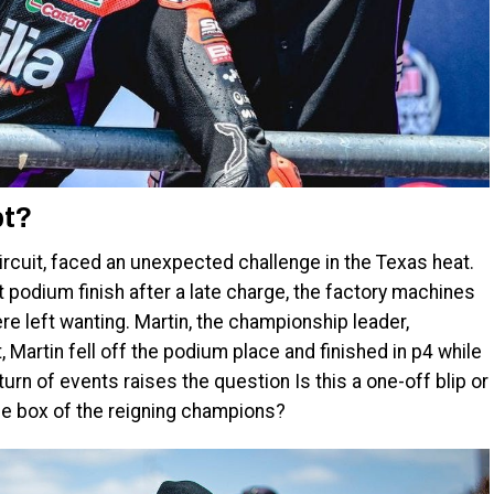
bt?
circuit, faced an unexpected challenge in the Texas heat.
t podium finish after a late charge, the factory machines
e left wanting. Martin, the championship leader,
t, Martin fell off the podium place and finished in p4 while
urn of events raises the question Is this a one-off blip or
he box of the reigning champions?