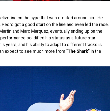
 delivering on the hype that was created around him. He
. Pedro got a good start on the line and even led the race.
Martin and Marc Marquez, eventually ending up on the
performance solidified his status as a future star
his years, and his ability to adapt to different tracks is
 can expect to see much more from “
The Shark”
in the