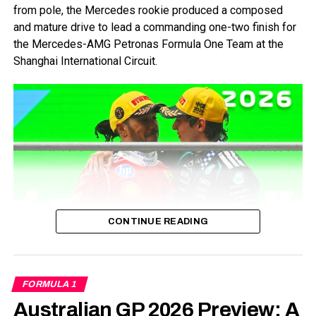
from pole, the Mercedes rookie produced a composed
and mature drive to lead a commanding one-two finish for
the Mercedes-AMG Petronas Formula One Team at the
Shanghai International Circuit.
Sprint Qualifying
Sprint Qualifying saw the first hints of rain over the entire
weekend. The Sprint Qualifying sessions didn’t see any
action per se.
SQ1
CONTINUE READING
Eliminated: Pierre Gasly, Esteban Ocon, Alex Albon, Yuki
Tsunoda, Logan Sargent.
Credits-Formula1
While Antonelli celebrated the biggest milestone of his
SQ2
FORMULA 1
young career, the race also marked an important moment
for Lewis Hamilton, who secured his first Grand Prix
Australian GP 2026 Preview: A
Eliminated: George Russell, Kevin Magnussen, Nico