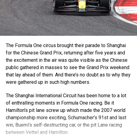
The Formula One circus brought their parade to Shanghai
for the Chinese Grand Prix, returning after five years and
the excitement in the air was quite visible as the Chinese
public gathered in masses to see the Grand Prix weekend
that lay ahead of them. And there’s no doubt as to why they
were gathered up in such high numbers.
The Shanghai International Circuit has been home to a lot
of enthralling moments in Formula One racing. Be it
Hamilton’s pit lane screw up which made the 2007 world
championship more exciting, Schumacher’s 91st and last
win, Buemi’s self-destructing car, or the pit Lane racing
between Vettel and Hamilton.