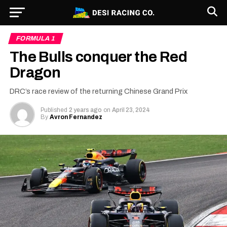
FORMULA 1
The Bulls conquer the Red
Dragon
DRC’s race review of the returning Chinese Grand Prix
Published
2 years ago
on
April 23, 2024
By
Avron Fernandez