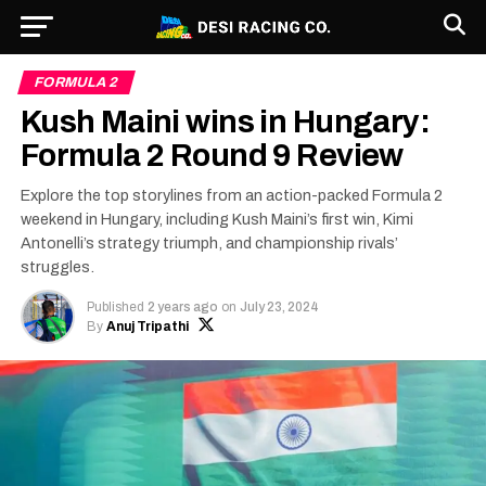
FORMULA 2
Kush Maini wins in Hungary:
Formula 2 Round 9 Review
Explore the top storylines from an action-packed Formula 2
weekend in Hungary, including Kush Maini’s first win, Kimi
Antonelli’s strategy triumph, and championship rivals’
struggles.
Published
2 years ago
on
July 23, 2024
By
Anuj Tripathi