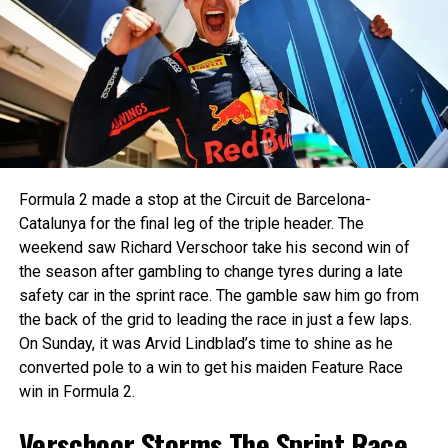
Sprint Race: Marti Returns to the
Top Step
— Formula 2 (@Formula2)
July 21, 2024
His closest rival Paul Aron scored a combined 5 points
The Sprint Race was a statement drive from Josep Maria
during the weekend. The weekend started well for Aron,
Marti, who claimed his second win of the season in style
scoring the pole position for the Feature Race. This meant
for Campos Racing. Starting fifth, the Spaniard launched
he’d start P10 for the reverse grid Sprint Race. He climbed
aggressively and showcased tactical brilliance to dispatch
up 3 spots to finish P7, later getting promoted to P6. In the
rivals one by one, ultimately wrestling the lead from AIX
Feature Race, Aron got a poor launch off the line, and then
Formula 2 made a stop at the Circuit de Barcelona-
Racing’s Joshua Duerksen.
a huge lockup into turn 1 dropped him down to seventh. On
Catalunya for the final leg of the triple header. The
Lap 7, Aron went into the back of Zane Maloney, causing
Duerksen had made a clean getaway to lead from the pole,
weekend saw Richard Verschoor take his second win of
both drivers to spin into a stop.
followed by Stanek and Marti. The race was quickly red-
the season after gambling to change tyres during a late
flagged following a dramatic multi-car incident at Turn 3,
safety car in the sprint race. The gamble saw him go from
DISASTER FOR THE
involving Luke Browning, Arvid Lindblad, and Sami
the back of the grid to leading the race in just a few laps.
Meguetounif. Thankfully, all emerged unscathed.
On Sunday, it was Arvid Lindblad’s time to shine as he
CHAMPIONSHIP
converted pole to a win to get his maiden Feature Race
CONTENDERS! 😫
win in Formula 2.
Verschoor Storms The Sprint Race