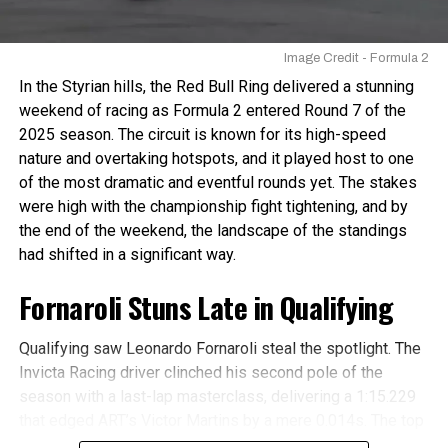
Antonelli as he went
from 5th to 1st in just
Image Credit - Formula 2
over two laps in the
In the Styrian hills, the Red Bull Ring delivered a stunning
Feature 🚀
#F2
weekend of racing as Formula 2 entered Round 7 of the
2025 season. The circuit is known for its high-speed
#HungarianGP
nature and overtaking hotspots, and it played host to one
pic.twitter.com/FVyd8q
of the most dramatic and eventful rounds yet. The stakes
zWXi
were high with the championship fight tightening, and by
the end of the weekend, the landscape of the standings
had shifted in a significant way.
— Formula 2 (@Formula2)
July 22, 2024
Making use of his fresh Softs while everyone ahead of
Fornaroli Stuns Late in Qualifying
him was on old Hards, Kimi Antonelli took his first Feature
Race victory in Formula 2.
Qualifying saw Leonardo Fornaroli steal the spotlight. The
Invicta Racing driver clinched his second pole of the
Bad outing for Championship
season with a last-lap masterclass, delivering a 1:15.229
that edged ART’s Victor Martins by a mere 0.014s. The top
rivals
three were separated by just 0.024s, with MP