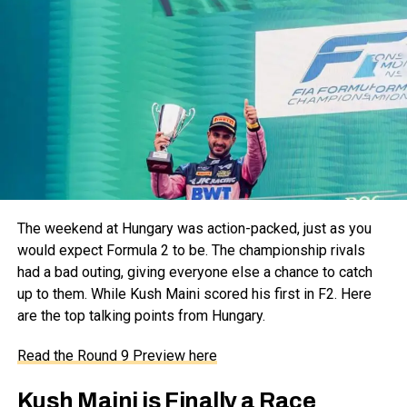
The weekend at Hungary was action-packed, just as you
would expect Formula 2 to be. The championship rivals
had a bad outing, giving everyone else a chance to catch
up to them. While Kush Maini scored his first in F2. Here
are the top talking points from Hungary.
Read the Round 9 Preview here
Kush Maini is Finally a Race