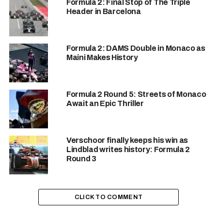
2!!!! 😍💪
Formula 2: Final Stop of The Triple
Header in Barcelona
Kush Maini wins the
Sprint Race in Hungary
Formula 2: DAMS Double in Monaco as
Maini Makes History
after Richard Verschoor
has been disqualified by
Formula 2 Round 5: Streets of Monaco
the FIA for plank wear
Await an Epic Thriller
violation.
#F2
#Formula2
Verschoor finally keeps his win as
#HungarianGP
Lindblad writes history: Formula 2
Round 3
pic.twitter.com/rvTCbn
sh6d
CLICK TO COMMENT
— Desi Racing Co. (@DesiRacingco)
July 20, 2024