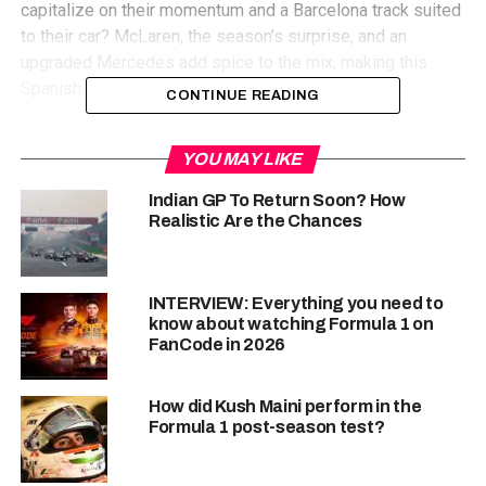
capitalize on their momentum and a Barcelona track suited
to their car? McLaren, the season’s surprise, and an
upgraded Mercedes add spice to the mix, making this
Spanish showdown a true test for all contenders.
CONTINUE READING
Know The Circuit
YOU MAY LIKE
Indian GP To Return Soon? How
Realistic Are the Chances
The Circuit de Barcelona-Catalunya, a 4.657 kilometer
(2.894 mile) masterpiece nestled near Barcelona, Spain, is
INTERVIEW: Everything you need to
renowned for its ability to push both car and driver to their
know about watching Formula 1 on
FanCode in 2026
limits. Long stretches of high-speed straights, like the
1,047-meter pit straight, set the stage for exhilarating
battles in acceleration and DRS-assisted overtaking
How did Kush Maini perform in the
maneuvers into the first turn, a crucial braking zone.
Formula 1 post-season test?
Maintaining control and aerodynamic efficiency is
paramount as drivers navigate a series of medium and