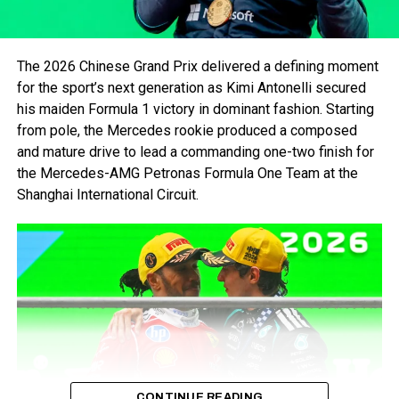
The 2026 Chinese Grand Prix delivered a defining moment
for the sport’s next generation as Kimi Antonelli secured
his maiden Formula 1 victory in dominant fashion. Starting
from pole, the Mercedes rookie produced a composed
and mature drive to lead a commanding one-two finish for
the Mercedes-AMG Petronas Formula One Team at the
Shanghai International Circuit.
Max Verstappen and Oracle Red Bull Racing celebrate
victory after the Grand Prix of Canada at Circuit Gilles
Villeneuve (Photo by Mark Thompson/Getty Images/Red
Bull Content Pool)
Reliability remains a concern. Sergio Perez’s retirement in
Canada due to Perez’s late-race crash and 3-place grid
penalty for the upcoming weekend. This makes it even
harder for him to support Verstappen, especially on a track
like Barcelona where overtaking is notoriously difficult.
CONTINUE READING