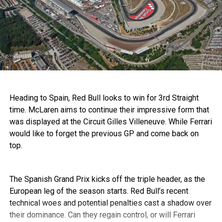
Heading to Spain, Red Bull looks to win for 3rd Straight
time. McLaren aims to continue their impressive form that
was displayed at the Circuit Gilles Villeneuve. While Ferrari
would like to forget the previous GP and come back on
top.
The Spanish Grand Prix kicks off the triple header, as the
European leg of the season starts. Red Bull’s recent
technical woes and potential penalties cast a shadow over
their dominance. Can they regain control, or will Ferrari