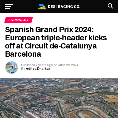
FORMULA 1
Spanish Grand Prix 2024:
European triple-header kicks
off at Circuit de-Catalunya
Barcelona
Published
2 years ago
on
June 20, 2024
By
Aditya Dharkar