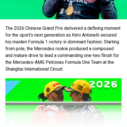
the Wall of Champions on Friday during free practice the
same weekend. In total, five world champions have
crashed into that iconic wall thus far.
Numerous well-known drivers have also fallen victim to
The 2026 Chinese Grand Prix delivered a defining moment
this infamous barrier. Rubens Barrichello in 2001, Juan
for the sport’s next generation as Kimi Antonelli secured
Pablo Montoya in 2006, Bruno Senna in 2012, Carlos Sainz
his maiden Formula 1 victory in dominant fashion. Starting
in 2016, Kevin Magnussen in 2019, to name a few.
from pole, the Mercedes rookie produced a composed
and mature drive to lead a commanding one-two finish for
the Mercedes-AMG Petronas Formula One Team at the
Shanghai International Circuit.