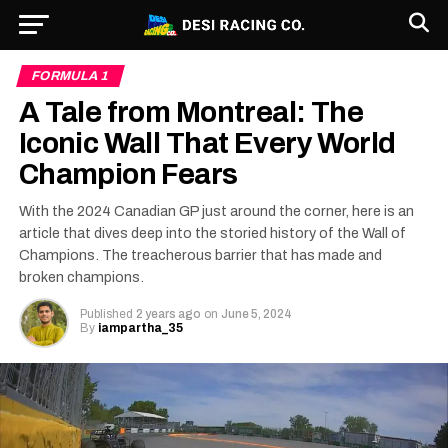
FORMULA 1
A Tale from Montreal: The
Iconic Wall That Every World
Champion Fears
With the 2024 Canadian GP just around the corner, here is an
article that dives deep into the storied history of the Wall of
Champions. The treacherous barrier that has made and
broken champions.
Published
2 years ago
on
June 5, 2024
By
iampartha_35