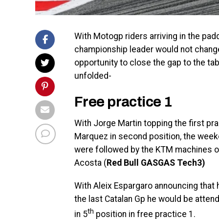
With Motogp riders arriving in the pad
championship leader would not change st
opportunity to close the gap to the ta
unfolded-
Free practice 1
With Jorge Martin topping the first pr
Marquez in second position, the weeke
were followed by the KTM machines of
Acosta (
Red Bull GASGAS Tech3)
With Aleix Espargaro announcing that h
the last Catalan Gp he would be attend
th
in 5
position in free practice 1.