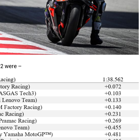
 Q2 were –