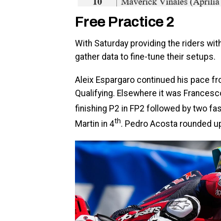
Free Practice 2
With Saturday providing the riders wit
gather data to fine-tune their setups.
Aleix Espargaro continued his pace fro
Qualifying. Elsewhere it was Francesc
finishing P2 in FP2 followed by two fa
th
Martin in 4
. Pedro Acosta rounded up