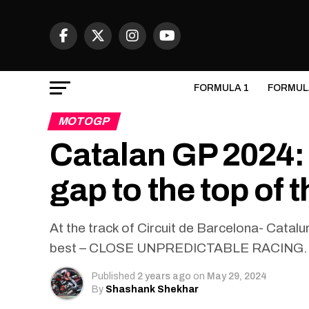
FORMULA 1
FORMUL
MOTOGP
Catalan GP 2024:
gap to the top of
At the track of Circuit de Barcelona- Cata
best – CLOSE UNPREDICTABLE RACING.
Published
2 years ago
on
May 29, 2024
By
Shashank Shekhar