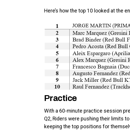
Here’s how the top 10 looked at the en
Practice
With a 60-minute practice session pres
Q2, Riders were pushing their limits t
keeping the top positions for themselve