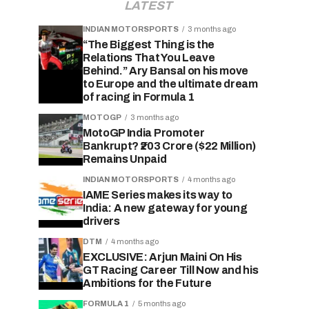
LATEST
INDIAN MOTORSPORTS
3 months ago
“The Biggest Thing is the
Relations That You Leave
Behind.” Ary Bansal on his move
to Europe and the ultimate dream
of racing in Formula 1
MOTOGP
3 months ago
MotoGP India Promoter
Bankrupt? ₹203 Crore ($22 Million)
Remains Unpaid
INDIAN MOTORSPORTS
4 months ago
IAME Series makes its way to
India: A new gateway for young
drivers
DTM
4 months ago
EXCLUSIVE: Arjun Maini On His
GT Racing Career Till Now and his
Ambitions for the Future
FORMULA 1
5 months ago