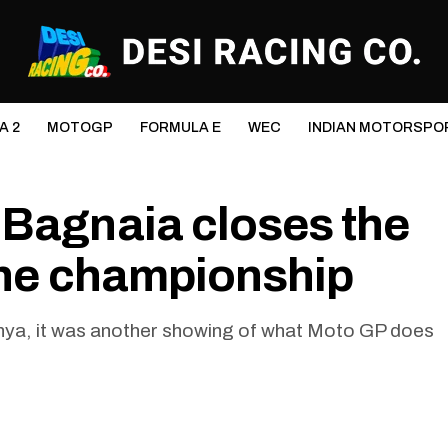
A 2
MOTOGP
FORMULA E
WEC
INDIAN MOTORSPO
 Bagnaia closes the
 the championship
lunya, it was another showing of what Moto GP does