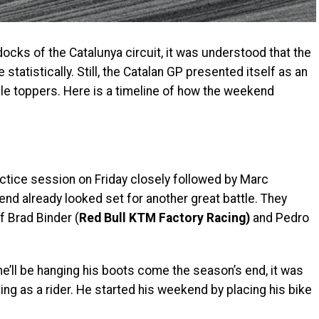
docks of the Catalunya circuit, it was understood that the
atistically. Still, the Catalan GP presented itself as an
ble toppers. Here is a timeline of how the weekend
actice session on Friday closely followed by Marc
nd already looked set for another great battle. They
 Brad Binder (
Red Bull KTM Factory Racing)
and Pedro
e’ll be hanging his boots come the season’s end, it was
ing as a rider. He started his weekend by placing his bike