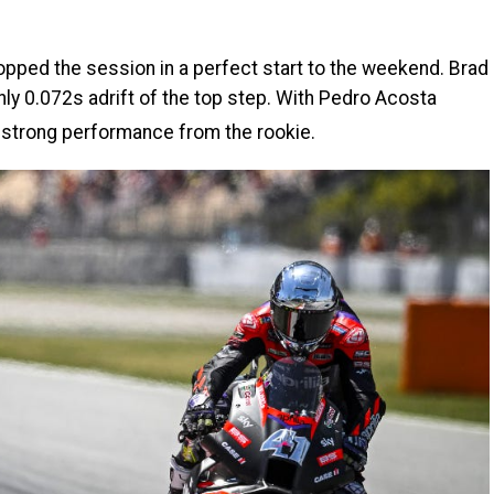
opped the session in a perfect start to the weekend. Brad
ly 0.072s adrift of the top step. With Pedro Acosta
r strong performance from the rookie.