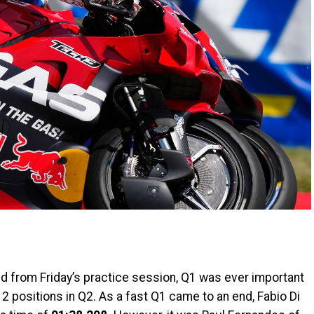
ed from Friday’s practice session, Q1 was ever important
al 2 positions in Q2. As a fast Q1 came to an end, Fabio Di