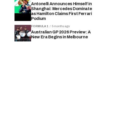
Antonelli Announces Himself in
Shanghai: Mercedes Dominate
as Hamilton Claims First Ferrari
Podium
FORMULA 1
5 months ago
Australian GP 2026 Preview: A
New Era Begins in Melbourne