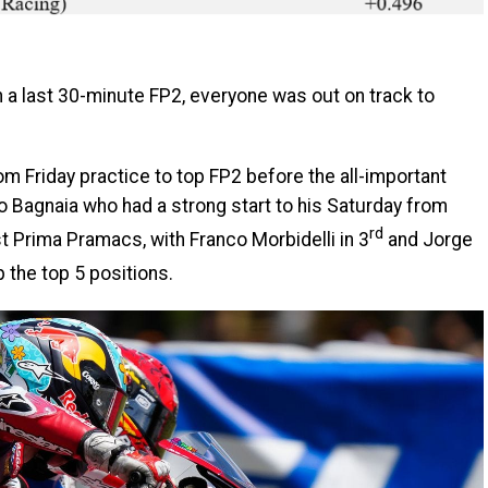
h a last 30-minute FP2, everyone was out on track to
m Friday practice to top FP2 before the all-important
o Bagnaia who had a strong start to his Saturday from
rd
st Prima Pramacs, with Franco Morbidelli in 3
and Jorge
 the top 5 positions.