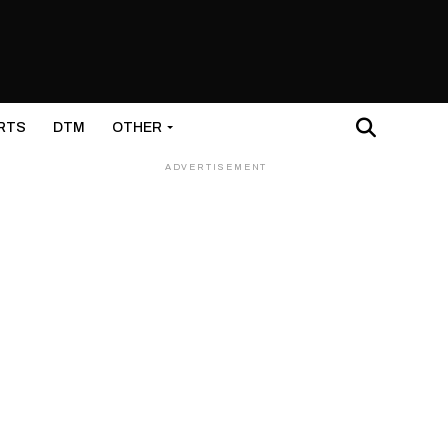
RTS
DTM
OTHER
ADVERTISEMENT