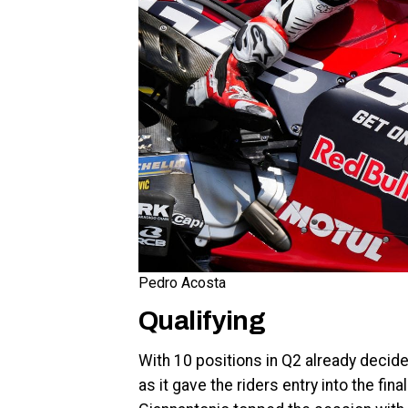
Pedro Acosta
Qualifying
With 10 positions in Q2 already decid
as it gave the riders entry into the fin