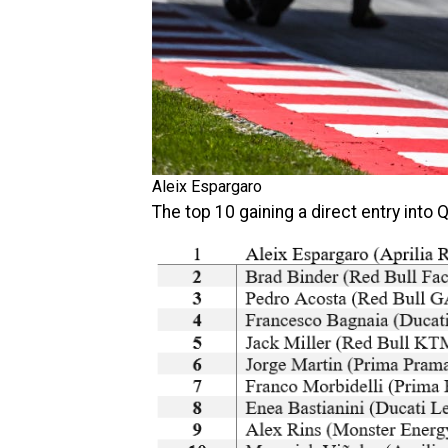
Aleix Espargaro
The top 10 gaining a direct entry into