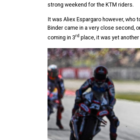
strong weekend for the KTM riders.
It was Aliex Espargaro however, who t
Binder came in a very close second, on
rd
coming in 3
place, it was yet anothe