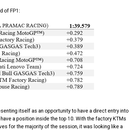
d of FP1:
enting itself as an opportunity to have a direct entry into
o have a position inside the top 10. With the factory KTMs
s for the majority of the session, it was looking like a