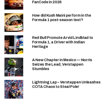
FanCode in 2026
hard, and I’m so happy to deliver for them. We’re just
getting started!”
– Hamilton(post Sprint)
How did Kush Maini perform in the
Former team, Mercedes couldn’t stop
Formula 1 post-season test?
applauding.
Mercedes team boss Toto Wolff
, Hamilton’s
former mentor and team principle, had to acknowledge the
achievement.
Red Bull Promote Arvid Lindblad to
Formula 1, a Driver with Indian
“Ferrari looks strong, and Lewis—well, he’s Lewis. You
Heritage
can never count him out.”
– Toto Wolff(post Sprint)
A New Chapter in Mexico — Norris
Seizes the Lead, Verstappen
Stumbles
Lightning Lap – Verstappen Unleashes
COTA Chaos to Steal Pole!