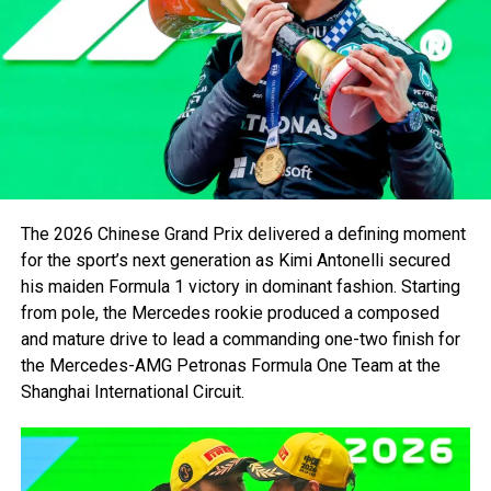
Lap 1: A Flawless Start
Lewis Hamilton set afloat the line beautifully, defending
Piastri into Turn 1. The reigning World Champion starting
2rd was forced to keep his guards against George Russel
in a Mercedes, effortlessly allowing Hamilton to detach
from the front row. Slowly creating a gap of 1 second by
lap 3.
The 2026 Chinese Grand Prix delivered a defining moment
Lap 3 – 10: Tyre Management, Benching rivals
for the sport’s next generation as Kimi Antonelli secured
and Controlling Pace
his maiden Formula 1 victory in dominant fashion. Starting
from pole, the Mercedes rookie produced a composed
With clear air, Lewis Hamilton set out keeping his lead by
and mature drive to lead a commanding one-two finish for
1-2 seconds each lap. Verstappen inching by Hamilton
the Mercedes-AMG Petronas Formula One Team at the
supported by DRS and Slip Stream, lost ground as tyres
Shanghai International Circuit.
were overheated and was requested by Gianpiero
Lambiase, Verstappen’s race engineer to retreat. Hamilton
began stretching his advantage, setting fastest lap after
fastest lap. Meanwhile, a fierce battle between