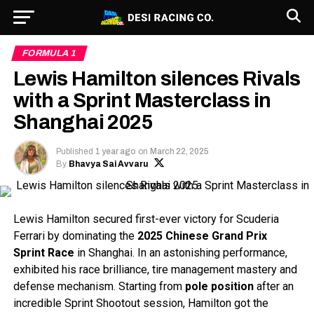
FORMULA 1
Lewis Hamilton silences Rivals
with a Sprint Masterclass in
Shanghai 2025
Published
1 year ago
on
March 22, 2025
By
Bhavya Sai Avvaru
Lewis Hamilton secured first-ever victory for Scuderia
Ferrari by dominating the
2025 Chinese Grand Prix
Sprint Race
in Shanghai. In an astonishing performance,
exhibited his race brilliance, tire management mastery and
defense mechanism. Starting from
pole position
after an
incredible Sprint Shootout session, Hamilton got the