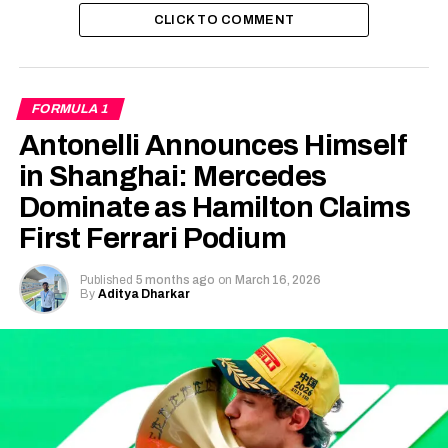
CLICK TO COMMENT
FORMULA 1
Antonelli Announces Himself
in Shanghai: Mercedes
Dominate as Hamilton Claims
First Ferrari Podium
Published
5 months ago
on
March 16, 2026
By
Aditya Dharkar
(credits: Scuderia Ferrari on X/Twitter)
Lap-by-Lap breakdown