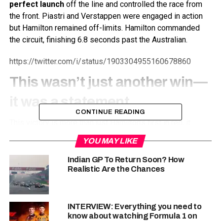
perfect launch
off the line and controlled the race from
the front. Piastri and Verstappen were engaged in action
but Hamilton remained off-limits. Hamilton commanded
the circuit, finishing 6.8 seconds past the Australian.
https://twitter.com/i/status/1903304955160678860
This wasn’t just another win—
it was a
statement
CONTINUE READING
This victory is more than just Hamilton’s first in red, it
marks
Ferrari’s first-ever sprint race victory
since the
YOU MAY LIKE
format was introduced in 2021. The team has struggled in
recent years to match McLaren and Red Bull’s dominance,
Indian GP To Return Soon? How
Realistic Are the Chances
but with Hamilton’s experience and determination, theres a
new positive atmosphere in Maranello.
“Wow, this one feels special. To take my first win in
INTERVIEW: Everything you need to
red—man, what a feeling! The team has worked so
know about watching Formula 1 on