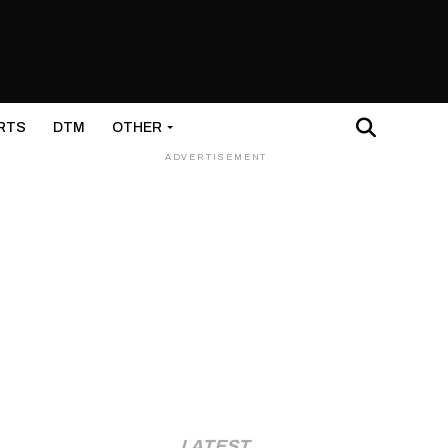
RTS
DTM
OTHER
ADVERTISEMENT
LATEST