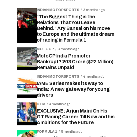
INDIAN MOTORSPORTS
3 months ago
“The Biggest Thing is the
Relations That You Leave
Behind.” Ary Bansal on his move
to Europe and the ultimate dream
of racing in Formula 1
MOTOGP
3 months ago
MotoGP India Promoter
Bankrupt? ₹203 Crore ($22 Million)
Remains Unpaid
INDIAN MOTORSPORTS
4 months ago
IAME Series makes its way to
India: A new gateway for young
drivers
DTM
4 months ago
EXCLUSIVE: Arjun Maini On His
GT Racing Career Till Now and his
Ambitions for the Future
FORMULA 1
5 months ago