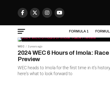
FORMULA 1
FORMUL
WEC
2 years ago
2024 WEC 6 Hours of Imola: Race
Preview
WEC heads to Imola for the first time in it's history
here's what to look forward to