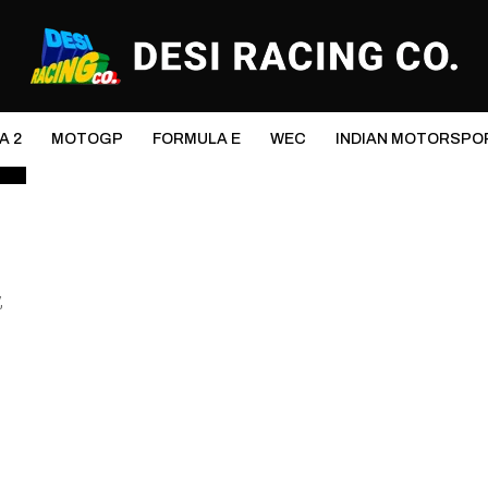
A 2
MOTOGP
FORMULA E
WEC
INDIAN MOTORSPO
,