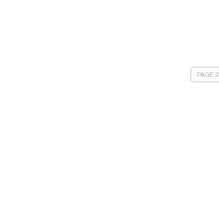
PAGE 2