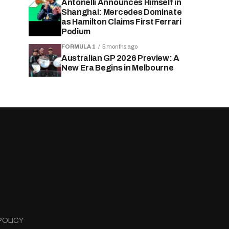
Antonelli Announces Himself in
Shanghai: Mercedes Dominate
as Hamilton Claims First Ferrari
Podium
FORMULA 1
5 months ago
Australian GP 2026 Preview: A
New Era Begins in Melbourne
POLICY