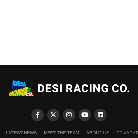
LATEST NEWS
MEET THE TEAM
ABOUT US
PRIVACY 