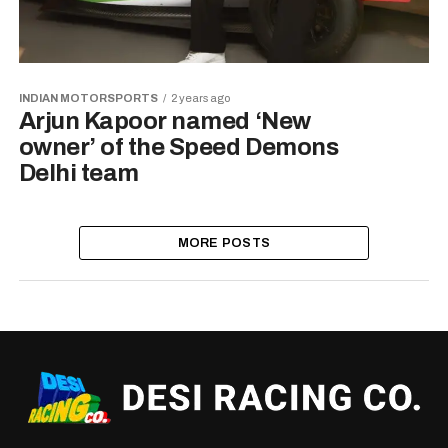
INDIAN MOTORSPORTS
2 years ago
Arjun Kapoor named ‘New
owner’ of the Speed Demons
Delhi team
MORE POSTS