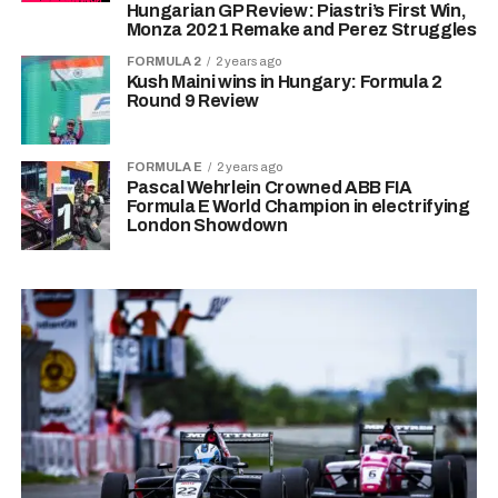
Hungarian GP Review: Piastri’s First Win,
Monza 2021 Remake and Perez Struggles
FORMULA 2
2 years ago
Kush Maini wins in Hungary: Formula 2
Round 9 Review
FORMULA E
2 years ago
Pascal Wehrlein Crowned ABB FIA
Formula E World Champion in electrifying
London Showdown