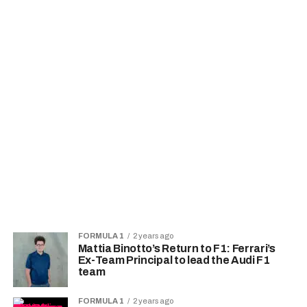
FORMULA 1
2 years ago
Mattia Binotto’s Return to F1: Ferrari’s
Ex-Team Principal to lead the Audi F1
team
FORMULA 1
2 years ago