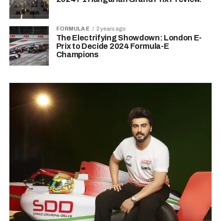
FORMULA E
2 years ago
The Electrifying Showdown: London E-
Prix to Decide 2024 Formula-E
Champions