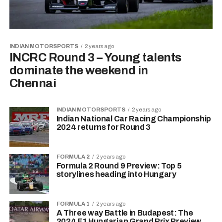
INDIAN MOTORSPORTS
2 years ago
INCRC Round 3 – Young talents
dominate the weekend in
Chennai
INDIAN MOTORSPORTS
2 years ago
Indian National Car Racing Championship
2024 returns for Round 3
FORMULA 2
2 years ago
Formula 2 Round 9 Preview: Top 5
storylines heading into Hungary
FORMULA 1
2 years ago
A Three way Battle in Budapest: The
2024 F1 Hungarian Grand Prix Preview.