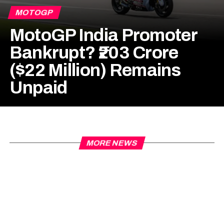
MOTOGP
MotoGP India Promoter
Bankrupt? ₹203 Crore
($22 Million) Remains
Unpaid
MORE NEWS